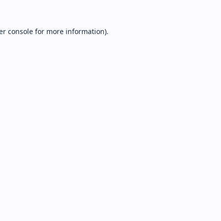
er console
for more information).