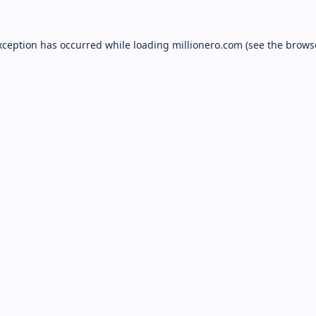
xception has occurred while loading
millionero.com
(see the
brows