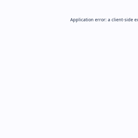
Application error: a
client
-side e