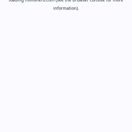
information).