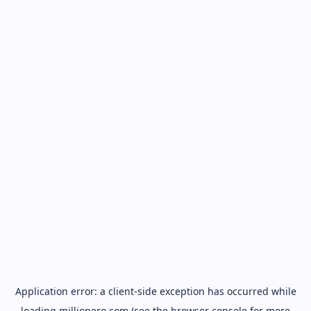
Application error: a
client
-side exception has occurred while
loading
millionero.com
(see the
browser console
for more